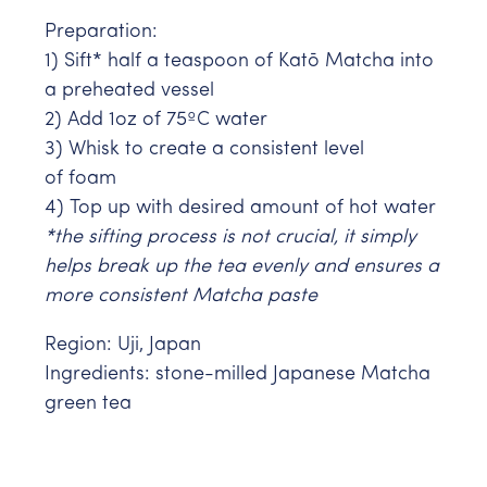
Preparation:
1) Sift* half a teaspoon of
Katō Matcha into
a preheated vessel
2) Add 1oz of 75ºC water
3) Whisk to create a consistent level
of foam
4) Top up with desired amount of hot water
*the sifting process is not crucial, it simply
helps break up the tea evenly and ensures a
more consistent Matcha paste
Region: Uji, Japan
Ingredients:
stone-milled Japanese Matcha
green tea