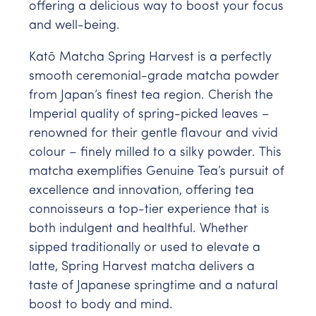
offering a delicious way to boost your focus
and well-being.
Katō Matcha Spring Harvest is a perfectly
smooth ceremonial-grade matcha powder
from Japan’s finest tea region. Cherish the
Imperial quality of spring-picked leaves –
renowned for their gentle flavour and vivid
colour – finely milled to a silky powder. This
matcha exemplifies Genuine Tea’s pursuit of
excellence and innovation, offering tea
connoisseurs a top-tier experience that is
both indulgent and healthful. Whether
sipped traditionally or used to elevate a
latte, Spring Harvest matcha delivers a
taste of Japanese springtime and a natural
boost to body and mind.