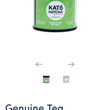
Genuine Tea