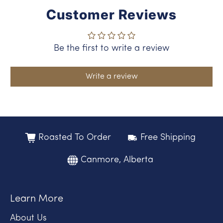
Customer Reviews
Be the first to write a review
Write a review
Roasted To Order
Free Shipping
Canmore, Alberta
Learn More
About Us