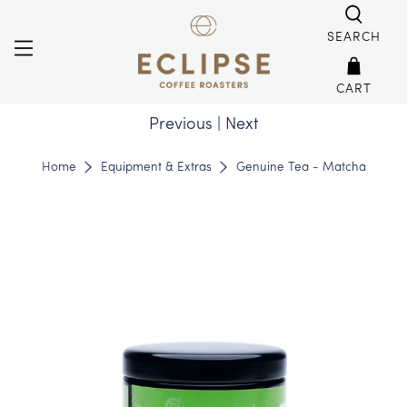
SEARCH
CART
Previous
|
Next
Home
Equipment & Extras
Genuine Tea - Matcha