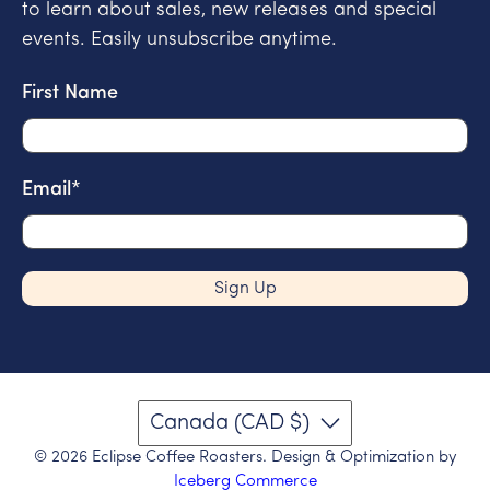
to learn about sales, new releases and special
events. Easily unsubscribe anytime.
First Name
Email
*
Sign Up
Canada (CAD $)
© 2026
Eclipse Coffee Roasters
.
Design & Optimization by
Iceberg Commerce