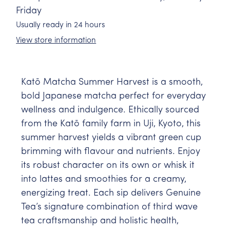
Friday
Usually ready in 24 hours
View store information
Katō Matcha Summer Harvest is a smooth,
bold Japanese matcha perfect for everyday
wellness and indulgence. Ethically sourced
from the Katō family farm in Uji, Kyoto, this
summer harvest yields a vibrant green cup
brimming with flavour and nutrients. Enjoy
its robust character on its own or whisk it
into lattes and smoothies for a creamy,
energizing treat. Each sip delivers Genuine
Tea’s signature combination of third wave
tea craftsmanship and holistic health,