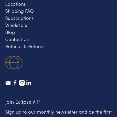
Locations
Shipping FAQ
Subscriptions
Wholesale
Blog
Contact Us
Refunds & Returns
Join Eclipse VIP
Sign up to our monthly newsletter and be the first