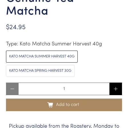
Matcha
$24.95
Type:
Kato Matcha Summer Harvest 40g
KATO MATCHA SUMMER HARVEST 40G
KATO MATCHA SPRING HARVEST 30G
Qty
Add to cart
Pickup available from the Roastery, Monday to