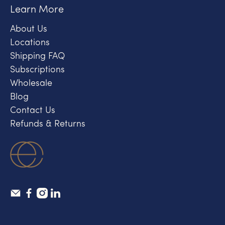
Learn More
About Us
Locations
Shipping FAQ
Subscriptions
Wholesale
Blog
Contact Us
Refunds & Returns