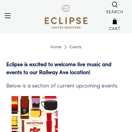
SEARCH
CART
Home
Events
Eclipse is excited to welcome live music and
events to our Railway Ave location!
Below is a section of current upcoming events.