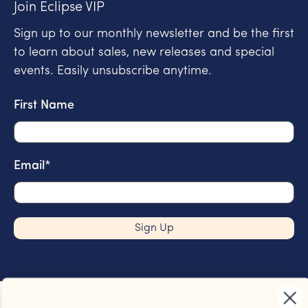
Join Eclipse VIP
Sign up to our monthly newsletter and be the first
to learn about sales, new releases and special
events. Easily unsubscribe anytime.
First Name
Email
*
Sign Up
Join Eclipse Coffee VIP
Sign up and be the first to know about