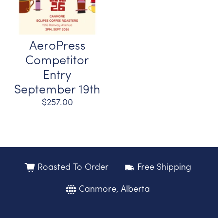
AeroPress
Competitor
Entry
September 19th
$257.00
Roasted To Order
Free Shipping
Canmore, Alberta