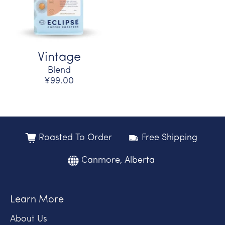
Vintage
Blend
¥99.00
Roasted To Order
Free Shipping
Canmore, Alberta
Learn More
About Us