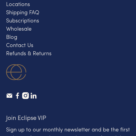
Locations
Shipping FAQ
Subscriptions
Wholesale
Blog
Contact Us
Refunds & Returns
Join Eclipse VIP
Sign up to our monthly newsletter and be the first