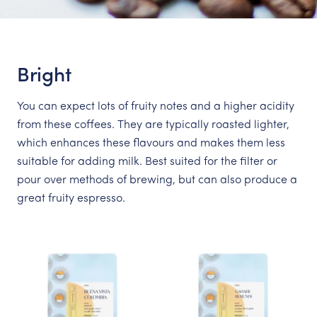
Bright
You can expect lots of fruity notes and a higher acidity
from these coffees. They are typically roasted lighter,
which enhances these flavours and makes them less
suitable for adding milk. Best suited for the filter or
pour over methods of brewing, but can also produce a
great fruity espresso.