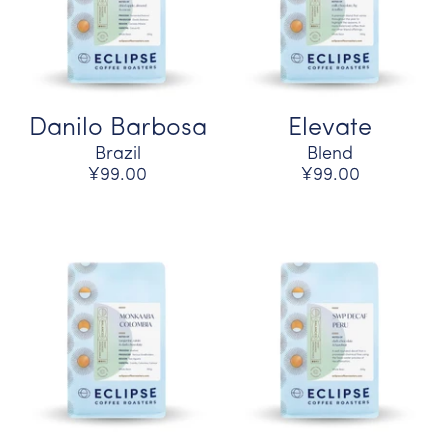
Danilo Barbosa
Elevate
Brazil
Blend
¥99.00
¥99.00