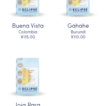
Buena Vista
Gahahe
Colombia
Burundi
¥115.00
¥110.00
Joia Rara