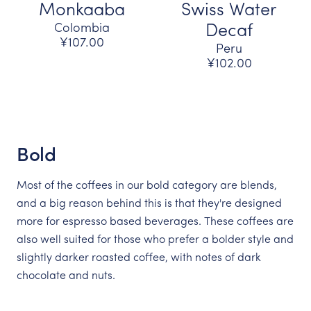
Monkaaba
Swiss Water
Colombia
Decaf
¥107.00
Peru
¥102.00
Bold
Most of the coffees in our bold category are blends,
and a big reason behind this is that they're designed
more for espresso based beverages. These coffees are
also well suited for those who prefer a bolder style and
slightly darker roasted coffee, with notes of dark
chocolate and nuts.