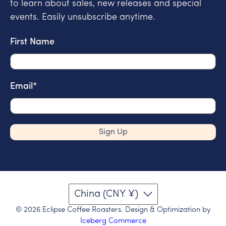
to learn about sales, new releases and special
events. Easily unsubscribe anytime.
First Name
Email
*
Sign Up
China (CNY ¥)
© 2026
Eclipse Coffee Roasters
.
Design & Optimization by
Iceberg Commerce