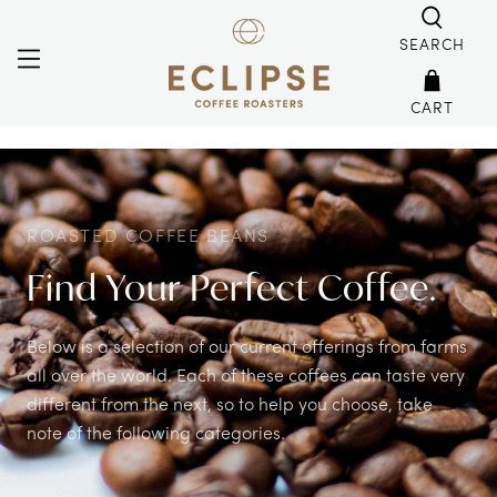
SEARCH
CART
ROASTED COFFEE BEANS
Find Your Perfect Coffee.
Below is a selection of our current offerings from farms
all over the world. Each of these coffees can taste very
different from the next, so to help you choose, take
note of the following categories.