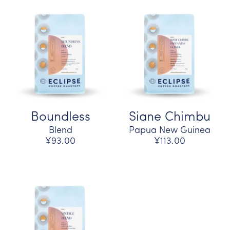
Boundless
Siane Chimbu
Blend
Papua New Guinea
¥93.00
¥113.00