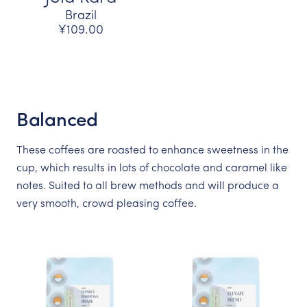
Brazil
¥109.00
Balanced
These coffees are roasted to enhance sweetness in the
cup, which results in lots of chocolate and caramel like
notes. Suited to all brew methods and will produce a
very smooth, crowd pleasing coffee.