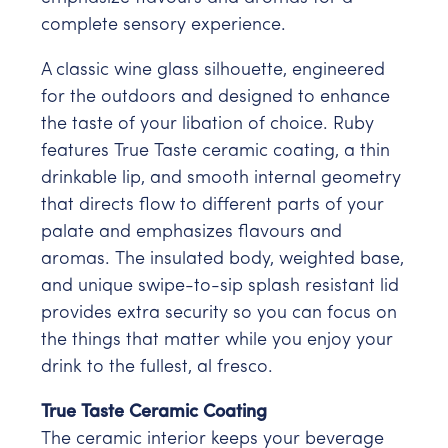
complete sensory experience.
A classic wine glass silhouette, engineered
for the outdoors and designed to enhance
the taste of your libation of choice. Ruby
features True Taste ceramic coating, a thin
drinkable lip, and smooth internal geometry
that directs flow to different parts of your
palate and emphasizes flavours and
aromas. The insulated body, weighted base,
and unique swipe-to-sip splash resistant lid
provides extra security so you can focus on
the things that matter while you enjoy your
drink to the fullest, al fresco.
True Taste Ceramic Coating
The ceramic interior keeps your beverage