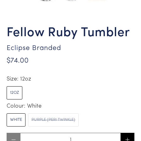
Fellow Ruby Tumbler
Eclipse Branded
$74.00
Size:
12oz
12OZ
Colour:
White
WHITE
PURPLE (PERI TWINKLE)
Qty