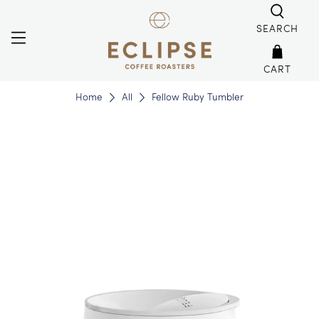
SEARCH
CART
Home
All
Fellow Ruby Tumbler