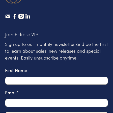
Join Eclipse VIP
Sign up to our monthly newsletter and be the first
to learn about sales, new releases and special
events. Easily unsubscribe anytime.
First Name
Email
*