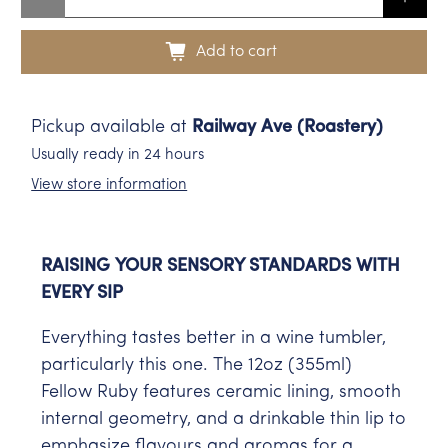
Add to cart
Pickup available at
Railway Ave (Roastery)
Usually ready in 24 hours
View store information
RAISING YOUR SENSORY STANDARDS WITH
EVERY SIP
Everything tastes better in a wine tumbler,
particularly this one. The 12oz (355ml)
Fellow Ruby features ceramic lining, smooth
internal geometry, and a drinkable thin lip to
emphasize flavours and aromas for a