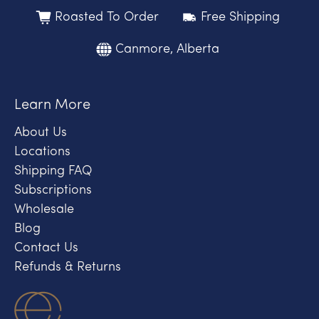
Roasted To Order
Free Shipping
Canmore, Alberta
Learn More
About Us
Locations
Shipping FAQ
Subscriptions
Wholesale
Blog
Contact Us
Refunds & Returns