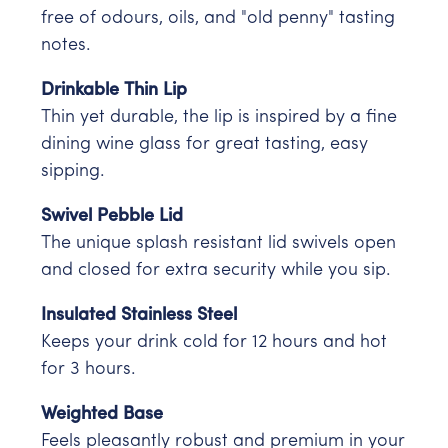
free of odours, oils, and "old penny" tasting
notes.
Drinkable Thin Lip
Thin yet durable, the lip is inspired by a fine
dining wine glass for great tasting, easy
sipping.
Swivel Pebble Lid
The unique splash resistant lid swivels open
and closed for extra security while you sip.
Insulated Stainless Steel
Keeps your drink cold for 12 hours and hot
for 3 hours.
Weighted Base
Feels pleasantly robust and premium in your