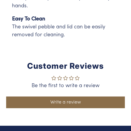
hands.
Easy To Clean
The swivel pebble and lid can be easily
removed for cleaning.
Customer Reviews
Be the first to write a review
Write a review